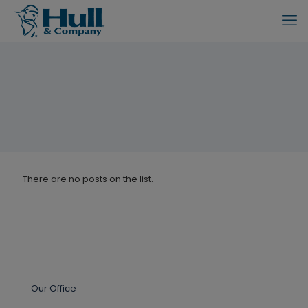
There are no posts on the list.
Our Office