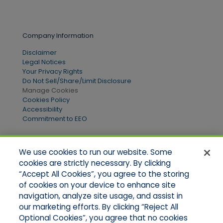
Company Information
Disclaimer
Legal Notices
Your Privacy Rights
Do Not Sell/Share/Limit Disclosure
Manage Cookies
Cookies Policy
Accessibility
Commitment to EEO
We use cookies to run our website. Some
Quick Links
cookies are strictly necessary. By clicking
“Accept All Cookies”, you agree to the storing
Home
of cookies on your device to enhance site
About Us
Applications
navigation, analyze site usage, and assist in
Products
our marketing efforts. By clicking “Reject All
Online Quotes
Optional Cookies”, you agree that no cookies
Contact Us