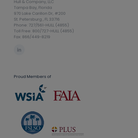
Hull & Company, LLC
Tampa Bay, Florida
970 Lake Carillon Dr, #200
St. Petersburg , FL 33716
Phone: 727/561-HULL (4855)
Toll Free: 800/727-HULL (4855)
Fax: 866/449-8219
Proud Members of