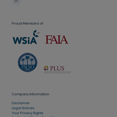
Proud Members of
Company Information
Disclaimer
Legal Notices
Your Privacy Rights