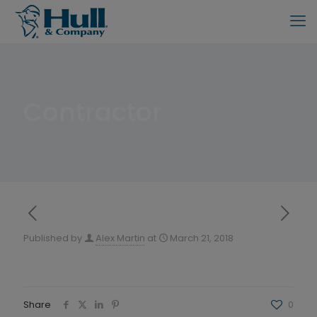
Contractor
Published by
Alex Martin
at
March 21, 2018
Share
0