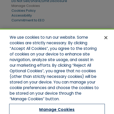
Do Not Sell/Share/Limit Disclosure
Manage Cookies
Cookies Policy
Accessibility
Commitment to EEO
We use cookies to run our website. Some
Quick Links
cookies are strictly necessary. By clicking
“Accept All Cookies”, you agree to the storing
Home
of cookies on your device to enhance site
About Us
Applications
navigation, analyze site usage, and assist in
Products
our marketing efforts. By clicking “Reject All
Online Quotes
Optional Cookies”, you agree that no cookies
Contact Us
(other than strictly necessary cookies) will be
stored on your device. You can manage your
cookie preferences and choose the cookies to
be stored on your device through the
“Manage Cookies” button.
Manage Cookies