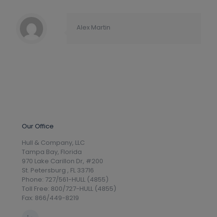
Alex Martin
Our Office
Hull & Company, LLC
Tampa Bay, Florida
970 Lake Carillon Dr, #200
St. Petersburg , FL 33716
Phone: 727/561-HULL (4855)
Toll Free: 800/727-HULL (4855)
Fax: 866/449-8219