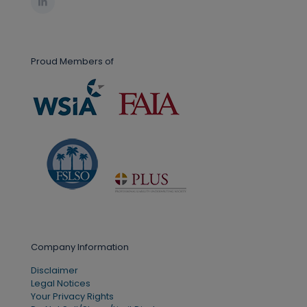
Proud Members of
Company Information
Disclaimer
Legal Notices
Your Privacy Rights