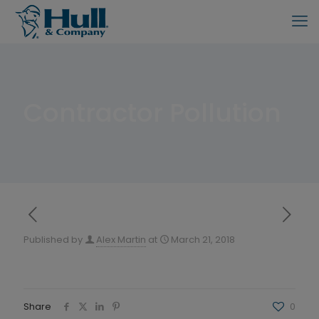
Contractor Pollution
Published by
Alex Martin
at
March 21, 2018
Share
0