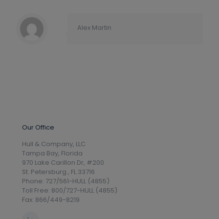
Alex Martin
Our Office
Hull & Company, LLC
Tampa Bay, Florida
970 Lake Carillon Dr, #200
St. Petersburg , FL 33716
Phone: 727/561-HULL (4855)
Toll Free: 800/727-HULL (4855)
Fax: 866/449-8219