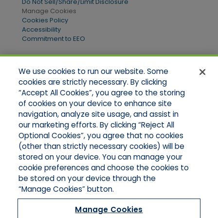
Do Not Sell/Share/Limit Disclosure
Manage Cookies
Cookies Policy
Accessibility
Commitment to EEO
We use cookies to run our website. Some
Quick Links
cookies are strictly necessary. By clicking
“Accept All Cookies”, you agree to the storing
Home
of cookies on your device to enhance site
About Us
Applications
navigation, analyze site usage, and assist in
Products
our marketing efforts. By clicking “Reject All
Online Quotes
Optional Cookies”, you agree that no cookies
Contact Us
(other than strictly necessary cookies) will be
stored on your device. You can manage your
cookie preferences and choose the cookies to
be stored on your device through the
“Manage Cookies” button.
Manage Cookies