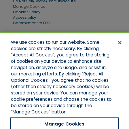
Do Not Sell/Share/Limit Disclosure
Manage Cookies
Cookies Policy
Accessibility
Commitment to EEO
We use cookies to run our website. Some
Quick Links
cookies are strictly necessary. By clicking
“Accept All Cookies”, you agree to the storing
Home
of cookies on your device to enhance site
About Us
Applications
navigation, analyze site usage, and assist in
Products
our marketing efforts. By clicking “Reject All
Online Quotes
Optional Cookies”, you agree that no cookies
Contact Us
(other than strictly necessary cookies) will be
stored on your device. You can manage your
cookie preferences and choose the cookies to
be stored on your device through the
“Manage Cookies” button.
Manage Cookies