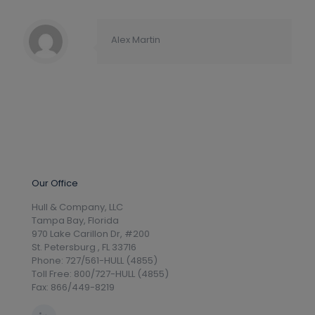
Alex Martin
Our Office
Hull & Company, LLC
Tampa Bay, Florida
970 Lake Carillon Dr, #200
St. Petersburg , FL 33716
Phone: 727/561-HULL (4855)
Toll Free: 800/727-HULL (4855)
Fax: 866/449-8219