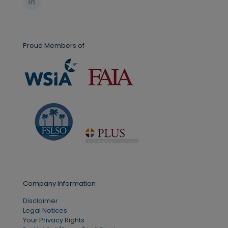
Proud Members of
Company Information
Disclaimer
Legal Notices
Your Privacy Rights