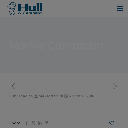
Marine Contractor
Published by
Alex Martin
at
March 21, 2018
Share
0