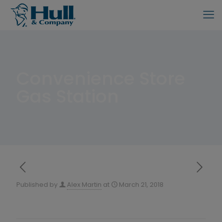
Convenience Store
Gas Station
Published by
Alex Martin
at
March 21, 2018