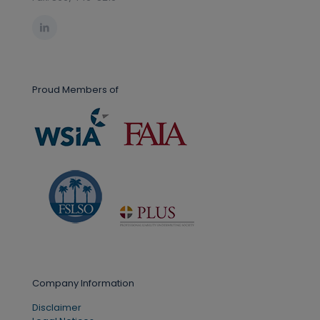
Proud Members of
Company Information
Disclaimer