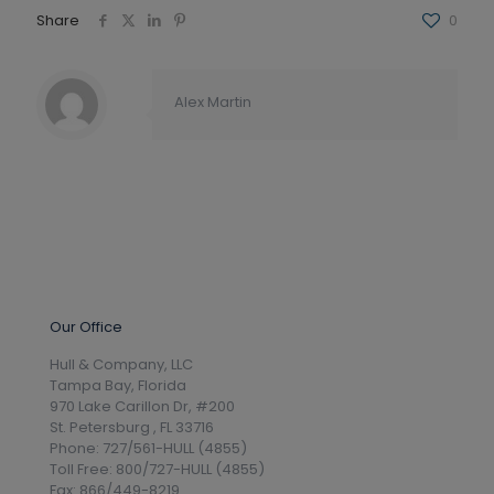
Share
0
Alex Martin
Our Office
Hull & Company, LLC
Tampa Bay, Florida
970 Lake Carillon Dr, #200
St. Petersburg , FL 33716
Phone: 727/561-HULL (4855)
Toll Free: 800/727-HULL (4855)
Fax: 866/449-8219