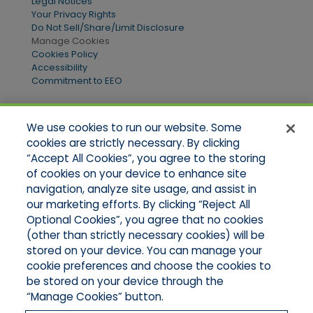
Legal Notices
Your Privacy Rights
Do Not Sell/Share/Limit Disclosure
Manage Cookies
Cookies Policy
Accessibility
Commitment to EEO
We use cookies to run our website. Some
Quick Links
cookies are strictly necessary. By clicking
“Accept All Cookies”, you agree to the storing
Home
of cookies on your device to enhance site
About Us
Applications
navigation, analyze site usage, and assist in
Products
our marketing efforts. By clicking “Reject All
Online Quotes
Optional Cookies”, you agree that no cookies
Contact Us
(other than strictly necessary cookies) will be
stored on your device. You can manage your
cookie preferences and choose the cookies to
be stored on your device through the
“Manage Cookies” button.