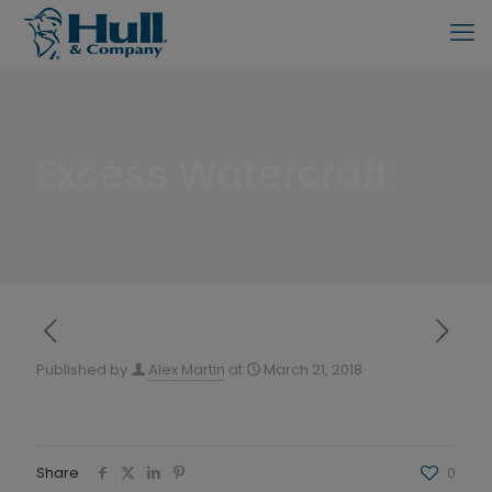
Excess Watercraft
Published by
Alex Martin
at
March 21, 2018
Share
0