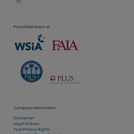
Proud Members of
Company Information
Disclaimer
Legal Notices
Your Privacy Rights