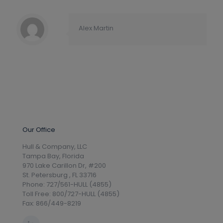
Alex Martin
Our Office
Hull & Company, LLC
Tampa Bay, Florida
970 Lake Carillon Dr, #200
St. Petersburg , FL 33716
Phone: 727/561-HULL (4855)
Toll Free: 800/727-HULL (4855)
Fax: 866/449-8219