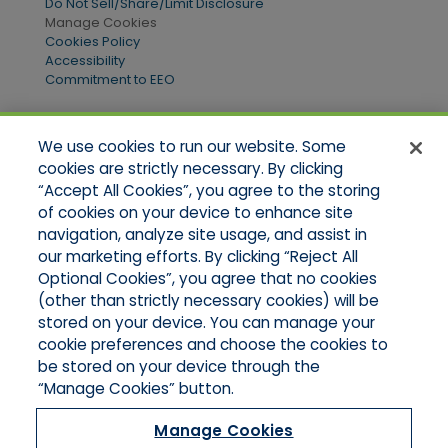
Do Not Sell/Share/Limit Disclosure
Manage Cookies
Cookies Policy
Accessibility
Commitment to EEO
We use cookies to run our website. Some
Quick Links
cookies are strictly necessary. By clicking
“Accept All Cookies”, you agree to the storing
Home
of cookies on your device to enhance site
About Us
Applications
navigation, analyze site usage, and assist in
Products
our marketing efforts. By clicking “Reject All
Online Quotes
Optional Cookies”, you agree that no cookies
Contact Us
(other than strictly necessary cookies) will be
stored on your device. You can manage your
cookie preferences and choose the cookies to
be stored on your device through the
“Manage Cookies” button.
Manage Cookies