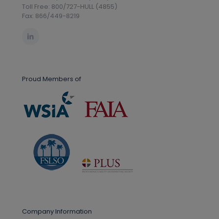
Toll Free: 800/727-HULL (4855)
Fax: 866/449-8219
Proud Members of
Company Information