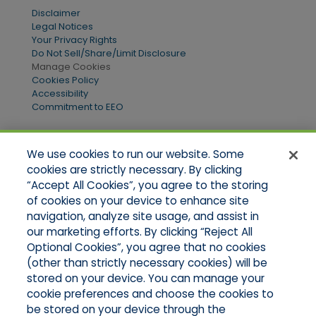
Disclaimer
Legal Notices
Your Privacy Rights
Do Not Sell/Share/Limit Disclosure
Manage Cookies
Cookies Policy
Accessibility
Commitment to EEO
We use cookies to run our website. Some
Quick Links
cookies are strictly necessary. By clicking
“Accept All Cookies”, you agree to the storing
Home
of cookies on your device to enhance site
About Us
Applications
navigation, analyze site usage, and assist in
Products
our marketing efforts. By clicking “Reject All
Online Quotes
Optional Cookies”, you agree that no cookies
Contact Us
(other than strictly necessary cookies) will be
stored on your device. You can manage your
cookie preferences and choose the cookies to
be stored on your device through the