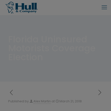
Florida Uninsured
Motorists Coverage
Election
Published by
Alex Martin
at
March 21, 2018