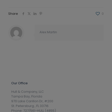
Share
0
Alex Martin
Our Office
Hull & Company, LLC
Tampa Bay, Florida
970 Lake Carillon Dr, #200
St. Petersburg , FL 33716
Phone: 727/561-HULL (4855)