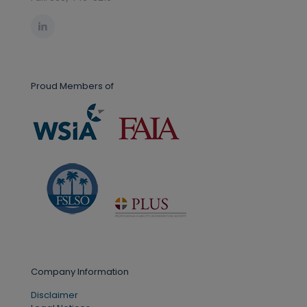
Proud Members of
Company Information
Disclaimer