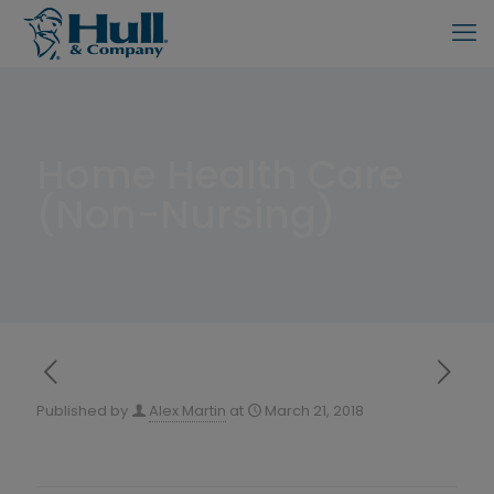
Home Health Care
(Non-Nursing)
Published by
Alex Martin
at
March 21, 2018