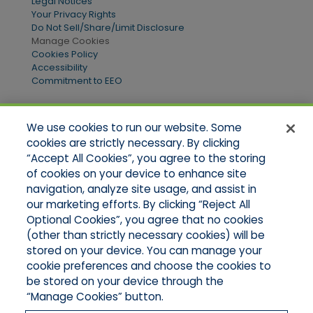
Legal Notices
Your Privacy Rights
Do Not Sell/Share/Limit Disclosure
Manage Cookies
Cookies Policy
Accessibility
Commitment to EEO
We use cookies to run our website. Some
Quick Links
cookies are strictly necessary. By clicking
“Accept All Cookies”, you agree to the storing
Home
of cookies on your device to enhance site
About Us
Applications
navigation, analyze site usage, and assist in
Products
our marketing efforts. By clicking “Reject All
Online Quotes
Optional Cookies”, you agree that no cookies
Contact Us
(other than strictly necessary cookies) will be
stored on your device. You can manage your
cookie preferences and choose the cookies to
be stored on your device through the
“Manage Cookies” button.