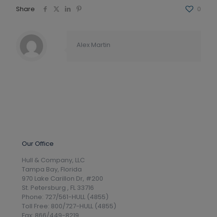
Share
0
Alex Martin
Our Office
Hull & Company, LLC
Tampa Bay, Florida
970 Lake Carillon Dr, #200
St. Petersburg , FL 33716
Phone: 727/561-HULL (4855)
Toll Free: 800/727-HULL (4855)
Fax: 866/449-8219