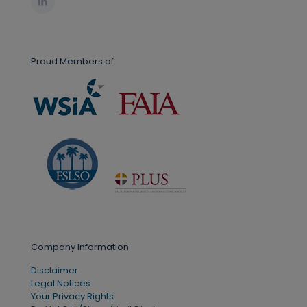
Proud Members of
Company Information
Disclaimer
Legal Notices
Your Privacy Rights