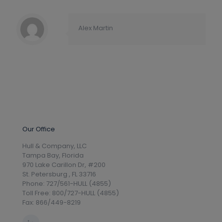
Alex Martin
Our Office
Hull & Company, LLC
Tampa Bay, Florida
970 Lake Carillon Dr, #200
St. Petersburg , FL 33716
Phone: 727/561-HULL (4855)
Toll Free: 800/727-HULL (4855)
Fax: 866/449-8219