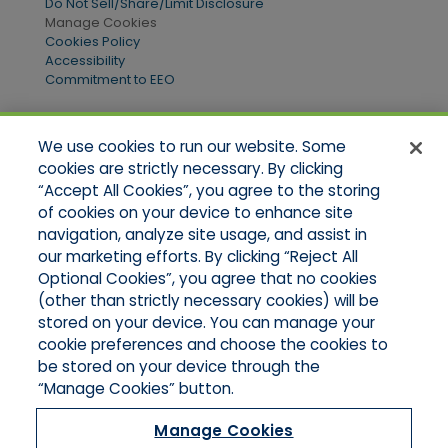
Do Not Sell/Share/Limit Disclosure
Manage Cookies
Cookies Policy
Accessibility
Commitment to EEO
We use cookies to run our website. Some
Quick Links
cookies are strictly necessary. By clicking
“Accept All Cookies”, you agree to the storing
Home
of cookies on your device to enhance site
About Us
Applications
navigation, analyze site usage, and assist in
Products
our marketing efforts. By clicking “Reject All
Online Quotes
Optional Cookies”, you agree that no cookies
Contact Us
(other than strictly necessary cookies) will be
stored on your device. You can manage your
cookie preferences and choose the cookies to
be stored on your device through the
“Manage Cookies” button.
Manage Cookies