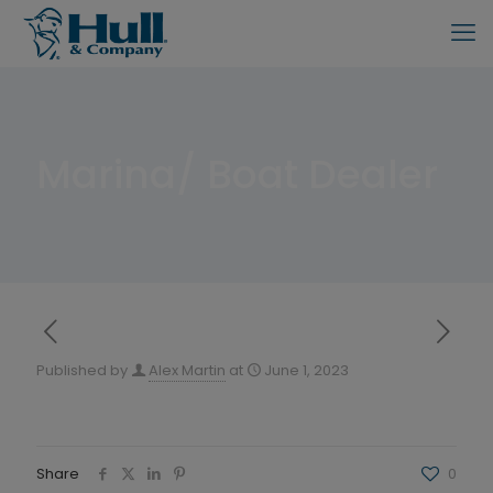
Marina/ Boat Dealer
Published by
Alex Martin
at
June 1, 2023
Share
0