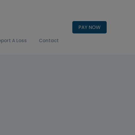
PAY NOW
eport A Loss
Contact