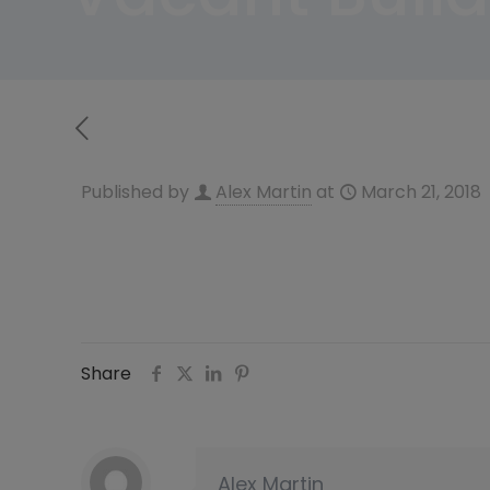
Published by
Alex Martin
at
March 21, 2018
Share
Alex Martin