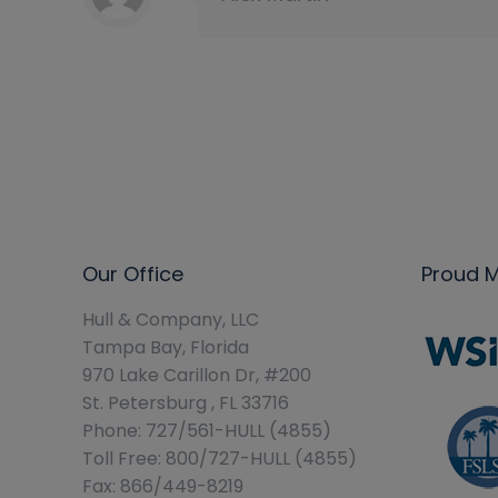
Our Office
Proud 
Hull & Company, LLC
Tampa Bay, Florida
970 Lake Carillon Dr, #200
St. Petersburg , FL 33716
Phone: 727/561-HULL (4855)
Toll Free: 800/727-HULL (4855)
Fax: 866/449-8219