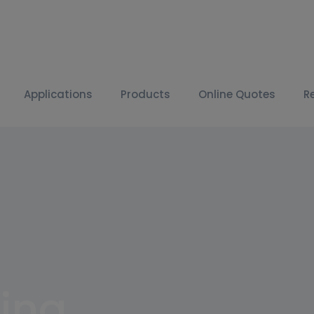
Applications
Products
Online Quotes
R
ing