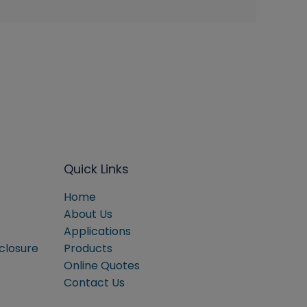
Quick Links
Home
About Us
Applications
sclosure
Products
Online Quotes
Contact Us