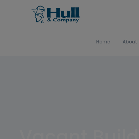
Home
About
Vacant Build