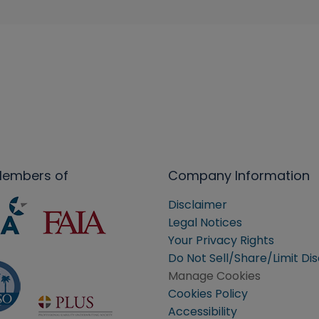
Members of
Company Information
Disclaimer
Legal Notices
Your Privacy Rights
Do Not Sell/Share/Limit Di
Manage Cookies
Cookies Policy
Accessibility