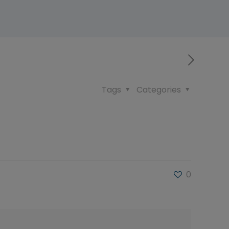
Tags
Categories
0