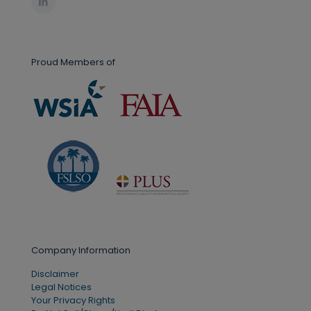
Proud Members of
Company Information
Disclaimer
Legal Notices
Your Privacy Rights