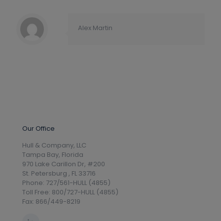
Alex Martin
Our Office
Hull & Company, LLC
Tampa Bay, Florida
970 Lake Carillon Dr, #200
St. Petersburg , FL 33716
Phone: 727/561-HULL (4855)
Toll Free: 800/727-HULL (4855)
Fax: 866/449-8219