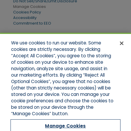
Do Not Sell/Share/Limit Disclosure
Manage Cookies
Cookies Policy
Accessibility
Commitment to EEO
We use cookies to run our website. Some
Quick Links
cookies are strictly necessary. By clicking
“Accept All Cookies”, you agree to the storing
Home
of cookies on your device to enhance site
About Us
Applications
navigation, analyze site usage, and assist in
Products
our marketing efforts. By clicking “Reject All
Online Quotes
Optional Cookies”, you agree that no cookies
Contact Us
(other than strictly necessary cookies) will be
stored on your device. You can manage your
cookie preferences and choose the cookies to
be stored on your device through the
“Manage Cookies” button.
Manage Cookies