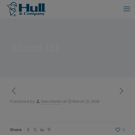
Acord 131
Published by
Alex Martin
at
March 21, 2018
Share
0