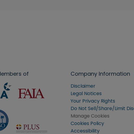
Members of
Company Information
Disclaimer
Legal Notices
Your Privacy Rights
Do Not Sell/Share/Limit Di
Manage Cookies
Cookies Policy
Accessibility