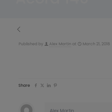
Published by
Alex Martin
at
March 21, 2018
Share
Alex Martin