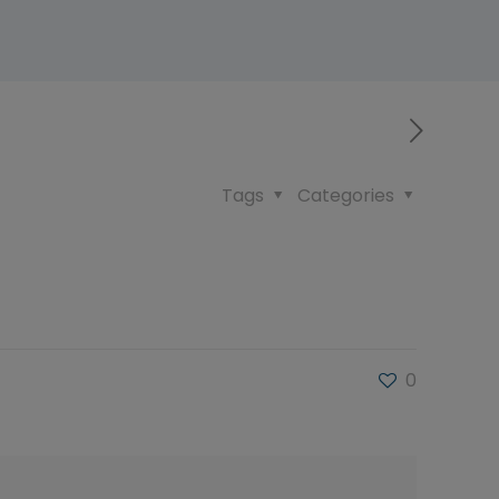
Tags
Categories
0