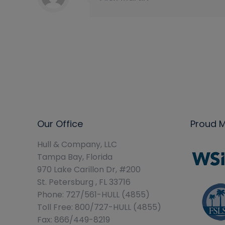
Our Office
Proud 
Hull & Company, LLC
Tampa Bay, Florida
970 Lake Carillon Dr, #200
St. Petersburg , FL 33716
Phone: 727/561-HULL (4855)
Toll Free: 800/727-HULL (4855)
Fax: 866/449-8219