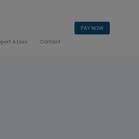
PAY NOW
eport A Loss
Contact