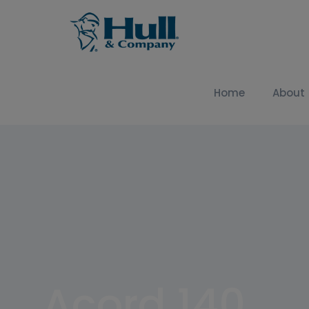
Home
About
Acord 140