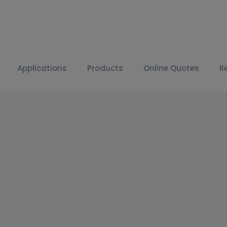
Applications
Products
Online Quotes
R