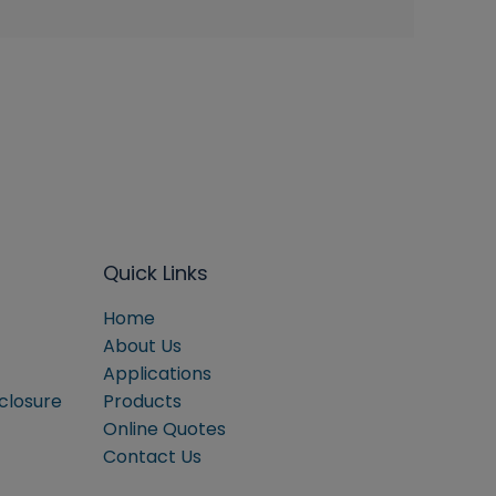
Quick Links
Home
About Us
Applications
sclosure
Products
Online Quotes
Contact Us