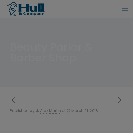
Beauty Parlor &
Barber Shop
Published by
Alex Martin
at
March 21, 2018