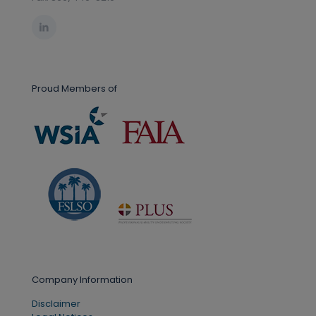
Proud Members of
Company Information
Disclaimer