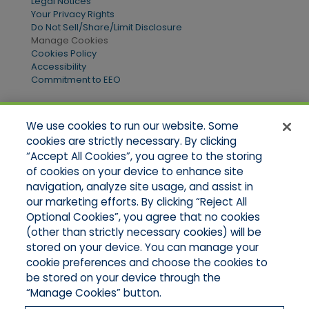
Legal Notices
Your Privacy Rights
Do Not Sell/Share/Limit Disclosure
Manage Cookies
Cookies Policy
Accessibility
Commitment to EEO
We use cookies to run our website. Some
Quick Links
cookies are strictly necessary. By clicking
“Accept All Cookies”, you agree to the storing
Home
of cookies on your device to enhance site
About Us
Applications
navigation, analyze site usage, and assist in
Products
our marketing efforts. By clicking “Reject All
Online Quotes
Optional Cookies”, you agree that no cookies
Contact Us
(other than strictly necessary cookies) will be
stored on your device. You can manage your
cookie preferences and choose the cookies to
be stored on your device through the
“Manage Cookies” button.