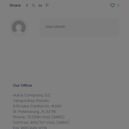
Share
0
Alex Martin
Our Office
Hull & Company, LLC
Tampa Bay, Florida
970 Lake Carillon Dr, #200
St. Petersburg , FL 33716
Phone: 727/561-HULL (4855)
Toll Free: 800/727-HULL (4855)
Fax: 866/449-8219