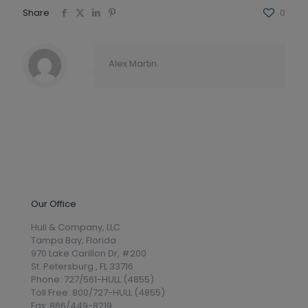
Share
0
Alex Martin
Our Office
Hull & Company, LLC
Tampa Bay, Florida
970 Lake Carillon Dr, #200
St. Petersburg , FL 33716
Phone: 727/561-HULL (4855)
Toll Free: 800/727-HULL (4855)
Fax: 866/449-8219