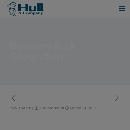
Builders Risk
Groundup
Published by
Alex Martin
at
March 21, 2018