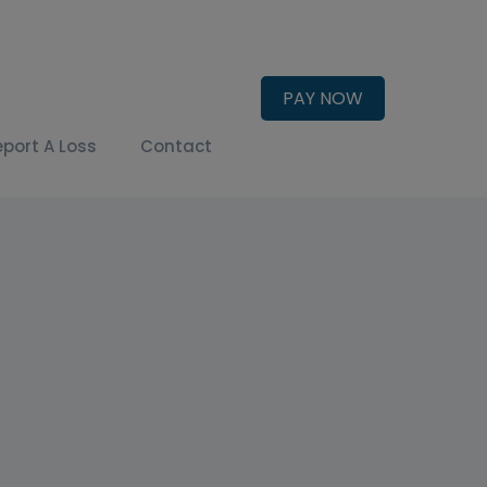
PAY NOW
eport A Loss
Contact