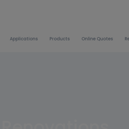
Applications
Products
Online Quotes
R
k Renovations