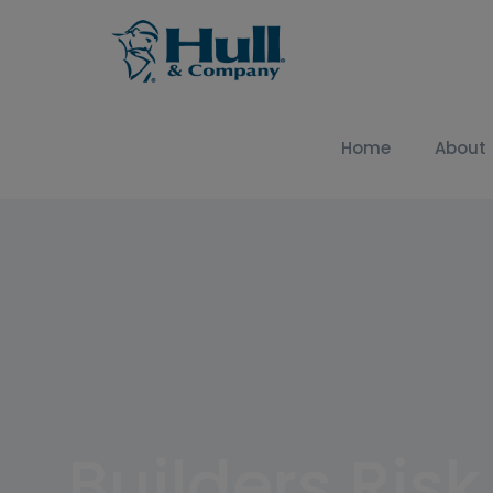
Home
About
Builders Ris