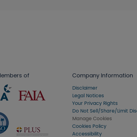
Members of
Company Information
Disclaimer
Legal Notices
Your Privacy Rights
Do Not Sell/Share/Limit Di
Manage Cookies
Cookies Policy
Accessibility