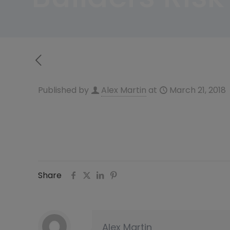
Published by
Alex Martin
at
March 21, 2018
Share
Alex Martin