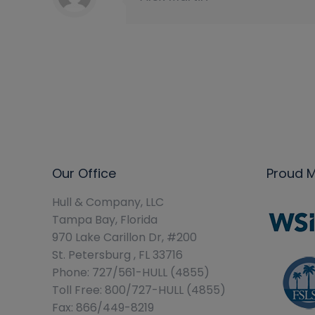
Our Office
Proud 
Hull & Company, LLC
Tampa Bay, Florida
970 Lake Carillon Dr, #200
St. Petersburg , FL 33716
Phone: 727/561-HULL (4855)
Toll Free: 800/727-HULL (4855)
Fax: 866/449-8219