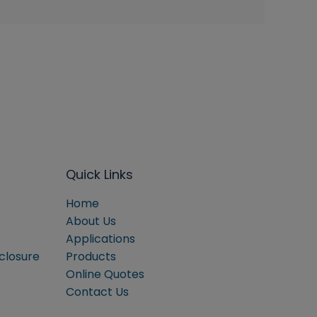
Quick Links
Home
About Us
Applications
sclosure
Products
Online Quotes
Contact Us