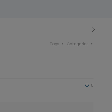
Tags
Categories
0