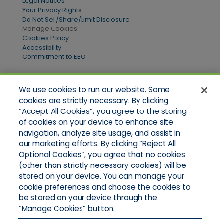
Legal Notices
Your Privacy Rights
Do Not Sell/Share/Limit Disclosure
Manage Cookies
Cookies Policy
Accessibility
Commitment to EEO
We use cookies to run our website. Some
Quick Links
cookies are strictly necessary. By clicking
“Accept All Cookies”, you agree to the storing
Home
of cookies on your device to enhance site
About Us
Applications
navigation, analyze site usage, and assist in
Products
our marketing efforts. By clicking “Reject All
Online Quotes
Optional Cookies”, you agree that no cookies
Contact Us
(other than strictly necessary cookies) will be
stored on your device. You can manage your
cookie preferences and choose the cookies to
be stored on your device through the
“Manage Cookies” button.