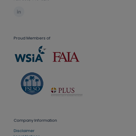
Proud Members of
Company Information
Disclaimer