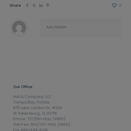
Share
0
Alex Martin
Our Office
Hull & Company, LLC
Tampa Bay, Florida
970 Lake Carillon Dr, #200
St. Petersburg , FL 33716
Phone: 727/561-HULL (4855)
Toll Free: 800/727-HULL (4855)
Fax: 866/449-8219