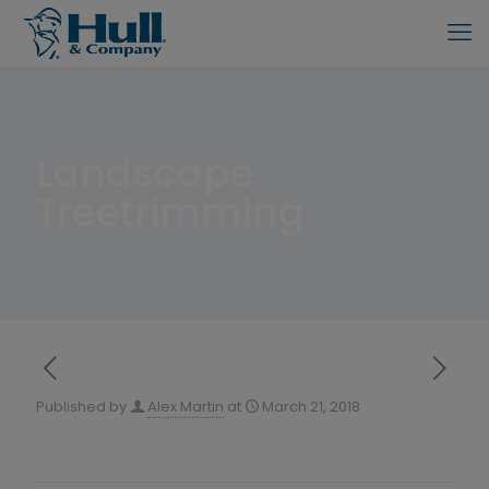
Landscape
Treetrimming
Published by
Alex Martin
at
March 21, 2018