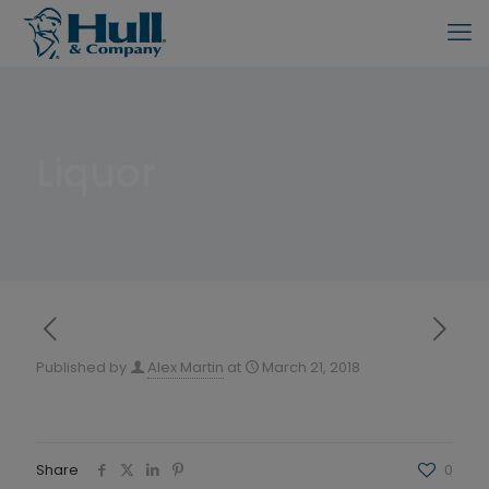
Liquor
Published by
Alex Martin
at
March 21, 2018
Share
0