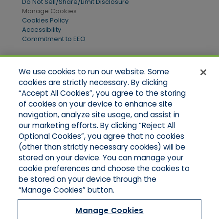
Do Not Sell/Share/Limit Disclosure
Manage Cookies
Cookies Policy
Accessibility
Commitment to EEO
We use cookies to run our website. Some
Quick Links
cookies are strictly necessary. By clicking
“Accept All Cookies”, you agree to the storing
Home
of cookies on your device to enhance site
About Us
Applications
navigation, analyze site usage, and assist in
Products
our marketing efforts. By clicking “Reject All
Online Quotes
Optional Cookies”, you agree that no cookies
Contact Us
(other than strictly necessary cookies) will be
stored on your device. You can manage your
cookie preferences and choose the cookies to
be stored on your device through the
“Manage Cookies” button.
Manage Cookies