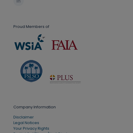
Proud Members of
Company Information
Disclaimer
Legal Notices
Your Privacy Rights