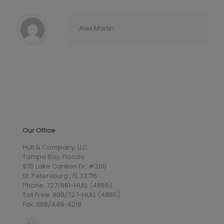
Alex Martin
Our Office
Hull & Company, LLC
Tampa Bay, Florida
970 Lake Carillon Dr, #200
St. Petersburg , FL 33716
Phone: 727/561-HULL (4855)
Toll Free: 800/727-HULL (4855)
Fax: 866/449-8219