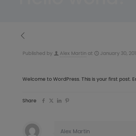
Published by
Alex Martin
at
January 30, 20
Welcome to WordPress. This is your first post. Edi
Share
Alex Martin