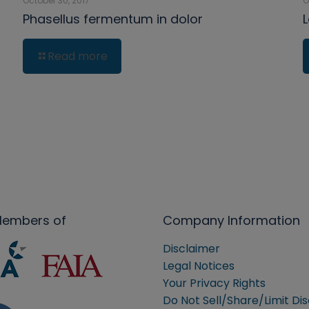
October 30, 2017
O
Phasellus fermentum in dolor
Read more
Members of
Company Information
Disclaimer
Legal Notices
Your Privacy Rights
Do Not Sell/Share/Limit Di