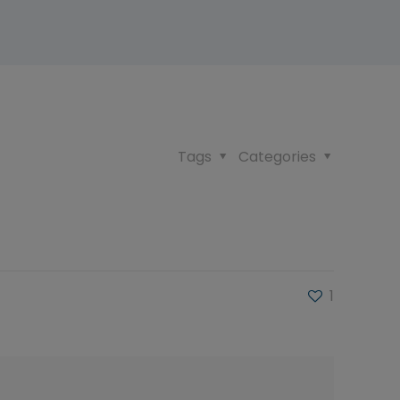
Tags
Categories
1