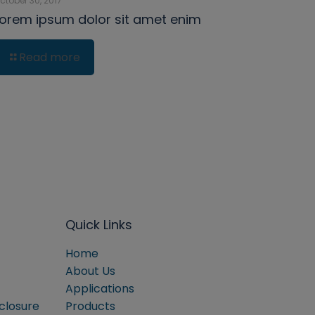
ctober 30, 2017
Lorem ipsum dolor sit amet enim
Read more
Quick Links
Home
About Us
Applications
sclosure
Products