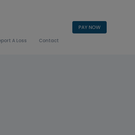
PAY NOW
eport A Loss
Contact