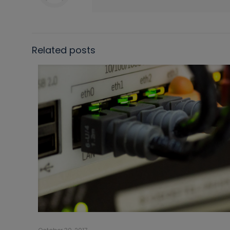
Related posts