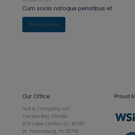
October 30, 2017
Cum sociis natoque penatibus et
Read more
Our Office
Proud 
Hull & Company, LLC
Tampa Bay, Florida
970 Lake Carillon Dr, #200
St. Petersburg , FL 33716