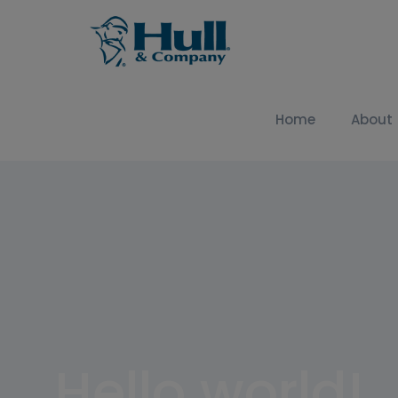
Home
About
Hello world!