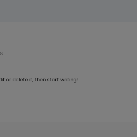
18
t or delete it, then start writing!