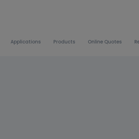
Applications
Products
Online Quotes
R